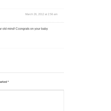
March 26, 2012 at 2:56 am
ear old mind! Ccongrats on your baby
marked
*