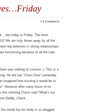
 yes…Friday
≈
4 Comments
eek….but today is Friday. The most
U! We are truly blown away by all the
en big believers in strong relationships
e functioning because of all the care
here was nothing of concern :). This is a
alking. He did say “Choo Choo” yesterday
r imagined how exciting it would be to
o”. However after many hours of no
this morning Chuck said “What’s my
not Daddy, Chuck.
the inside but his body is so drugged