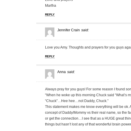
Martha
REPLY
Jennifer Crain
said:
Love you Amy. Thoughts and prayers for you guys agai
REPLY
Anna
said:
Always pray for you guys! For some reason I found som
“When he woke up this morning Chuck said “What’s 
“Chuck”…Hee hee…not Daddy, Chuck.”
This statement makes me know everything will be ok. A
concept of Daddy/Mommy vs their real name, so the fact
or get the connection…I see that as a HUGE great thing
things but hasn’t lost any of that wonderful brain power