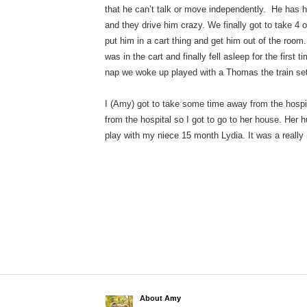
that he can’t talk or move independently. He has h
and they drive him crazy. We finally got to take 4 
put him in a cart thing and get him out of the ro
was in the cart and finally fell asleep for the first 
nap we woke up played with a Thomas the train set
I (Amy) got to take some time away from the hospit
from the hospital so I got to go to her house. Her 
play with my niece 15 month Lydia. It was a really 
About Amy