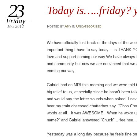
23
Today is…..friday?
Friday
Mar 2012
Posted
by
Amy
in
Uncategorized
We have officially lost track of the days of the w
important thing I have to say today….is THANK YO
love and support coming our way.We have always be
and community but now we are convinced that we ar
coming our way.
Gabriel had an MRI this morning and we were told t
big relief to us, especially since he hasn’t been t
and would say the letter sounds when asked. I neve
hear my train obsessed chatterbox say “Choo Cho
words at all…it was AWESOME! When he woke up 
name?” and Gabriel answered “Chuck”…Hee hee…
Yesterday was a long day because he feels fine on 