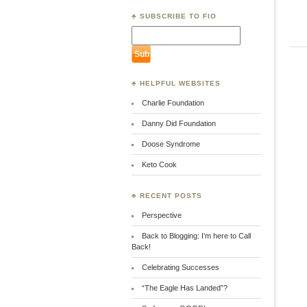
♣ SUBSCRIBE TO FIO
♣ HELPFUL WEBSITES
Charlie Foundation
Danny Did Foundation
Doose Syndrome
Keto Cook
♣ RECENT POSTS
Perspective
Back to Blogging: I’m here to Call
Back!
Celebrating Successes
“The Eagle Has Landed”?