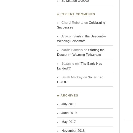
So far…so GOOD!
♣ RECENT COMMENTS
Cheryl Roberts
on
Celebrating
Successes
Amy
on
Starting the Descent—
Weaning Felbamate
carole Sandels
on
Starting the
Descent—Weaning Felbamate
Suzanne
on
“The Eagle Has
Landed”?
Sarah Mackay
on
So far…so
GOOD!
♣ ARCHIVES
July 2019
June 2019
May 2017
November 2016