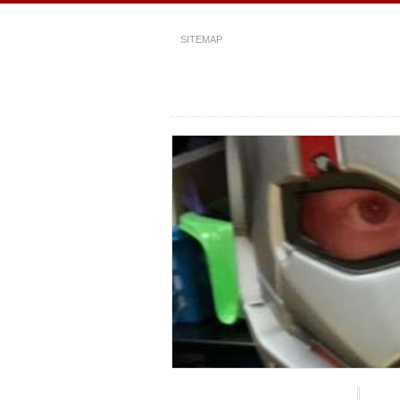
SITEMAP