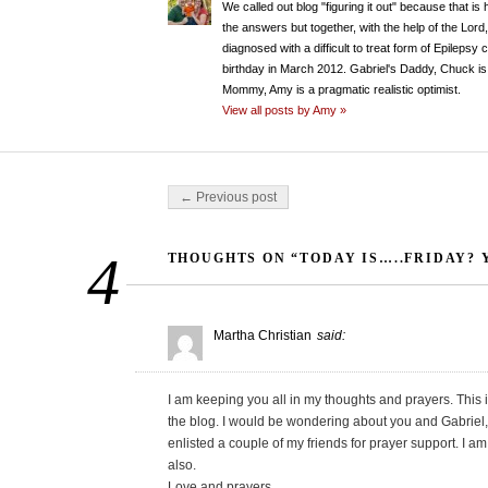
We called out blog "figuring it out" because that is
the answers but together, with the help of the Lord
diagnosed with a difficult to treat form of Epileps
birthday in March 2012. Gabriel's Daddy, Chuck is 
Mommy, Amy is a pragmatic realistic optimist.
View all posts by Amy »
Post navigation
← Previous post
4
THOUGHTS ON “TODAY IS…..FRIDAY?
Martha Christian
said:
I am keeping you all in my thoughts and prayers. This i
the blog. I would be wondering about you and Gabriel, ye
enlisted a couple of my friends for prayer support. I 
also.
Love and prayers