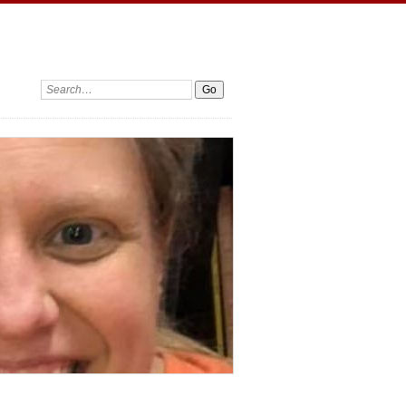
Search: