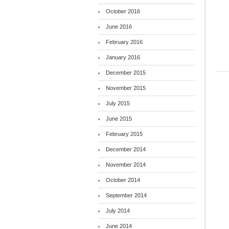
October 2016
June 2016
February 2016
January 2016
December 2015
November 2015
July 2015
June 2015
February 2015
December 2014
November 2014
October 2014
September 2014
July 2014
June 2014