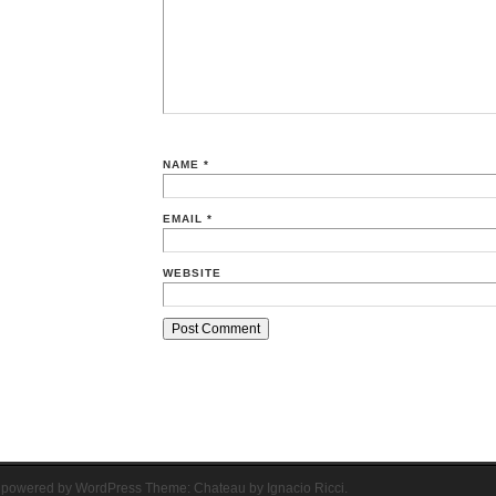
NAME
*
EMAIL
*
WEBSITE
 powered by WordPress
Theme: Chateau by
Ignacio Ricci
.