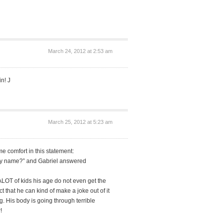
March 24, 2012 at 2:53 am
n! J
March 25, 2012 at 5:23 am
e comfort in this statement:
my name?” and Gabriel answered
LOT of kids his age do not even get the
 that he can kind of make a joke out of it
. His body is going through terrible
!