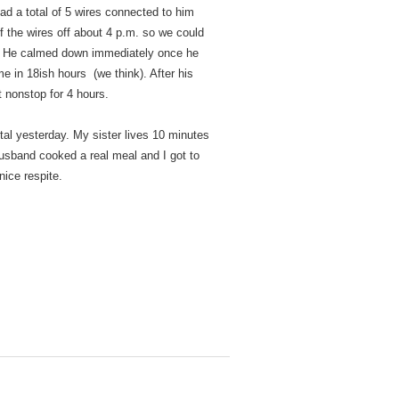
ad a total of 5 wires connected to him
of the wires off about 4 p.m. so we could
om. He calmed down immediately once he
time in 18ish hours (we think). After his
 nonstop for 4 hours.
al yesterday. My sister lives 10 minutes
husband cooked a real meal and I got to
nice respite.