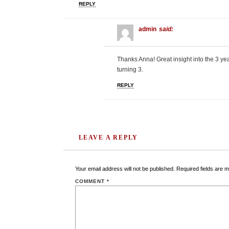
REPLY
admin
said:
Thanks Anna! Great insight into the 3 y
turning 3.
REPLY
LEAVE A REPLY
Your email address will not be published.
Required fields are 
COMMENT
*