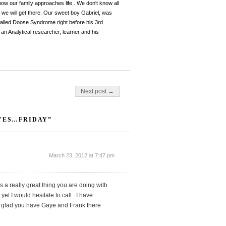
 how our family approaches life . We don't know all
, we will get there. Our sweet boy Gabriel, was
y called Doose Syndrome right before his 3rd
an Analytical researcher, learner and his
Next post →
 YES…FRIDAY”
March 23, 2012 at 7:47 pm
s a really great thing you are doing with
t I would hesitate to call . I have
am glad you have Gaye and Frank there