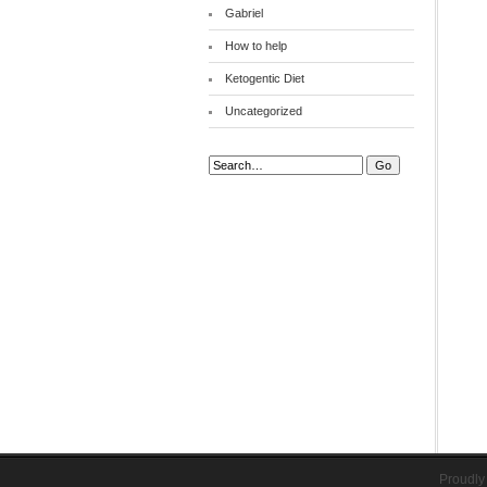
Gabriel
How to help
Ketogentic Diet
Uncategorized
Search:
Proudly