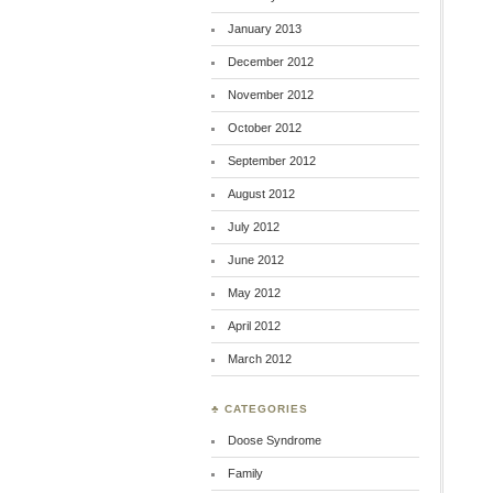
January 2013
December 2012
November 2012
October 2012
September 2012
August 2012
July 2012
June 2012
May 2012
April 2012
March 2012
♣ CATEGORIES
Doose Syndrome
Family