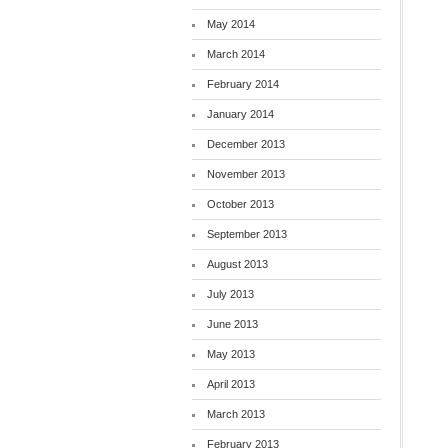
May 2014
March 2014
February 2014
January 2014
December 2013
November 2013
October 2013
September 2013
August 2013
July 2013
June 2013
May 2013
April 2013
March 2013
February 2013