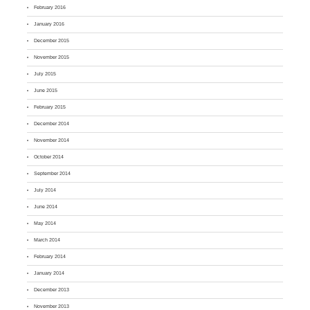
February 2016
January 2016
December 2015
November 2015
July 2015
June 2015
February 2015
December 2014
November 2014
October 2014
September 2014
July 2014
June 2014
May 2014
March 2014
February 2014
January 2014
December 2013
November 2013