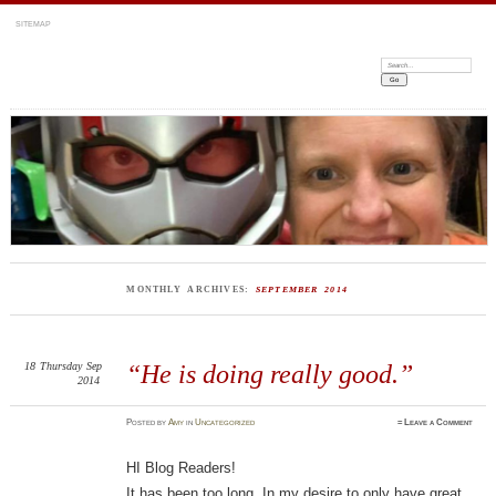
SITEMAP
Search:
MONTHLY ARCHIVES:
SEPTEMBER 2014
18
Thursday
Sep
“He is doing really good.”
2014
Posted
by
Amy
in
Uncategorized
≈
Leave a Comment
HI Blog Readers!
It has been too long. In my desire to only have great