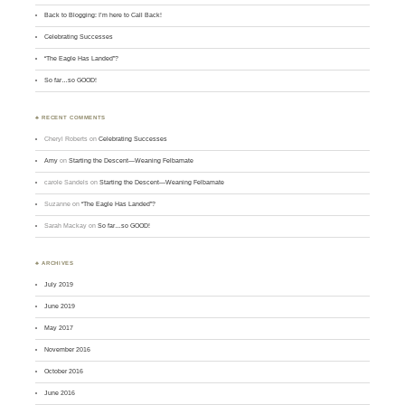
Back to Blogging: I’m here to Call Back!
Celebrating Successes
“The Eagle Has Landed”?
So far…so GOOD!
♣ RECENT COMMENTS
Cheryl Roberts
on
Celebrating Successes
Amy
on
Starting the Descent—Weaning Felbamate
carole Sandels
on
Starting the Descent—Weaning Felbamate
Suzanne
on
“The Eagle Has Landed”?
Sarah Mackay
on
So far…so GOOD!
♣ ARCHIVES
July 2019
June 2019
May 2017
November 2016
October 2016
June 2016