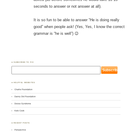
seconds to answer or not answer at all).
It is so fun to be able to answer “He is doing really
good” when people ask! (Yes, Yes, I know the correct
grammar is “he is well”) 😉
♣ SUBSCRIBE TO FIO
♣ HELPFUL WEBSITES
Charlie Foundation
Danny Did Foundation
Doose Syndrome
Keto Cook
♣ RECENT POSTS
Perspective