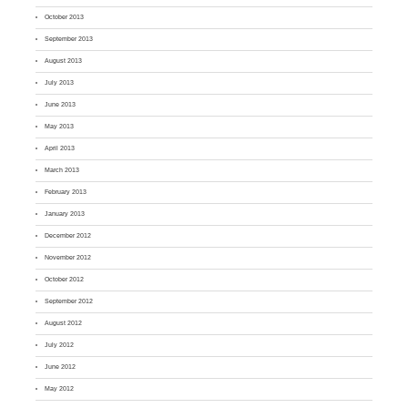
October 2013
September 2013
August 2013
July 2013
June 2013
May 2013
April 2013
March 2013
February 2013
January 2013
December 2012
November 2012
October 2012
September 2012
August 2012
July 2012
June 2012
May 2012