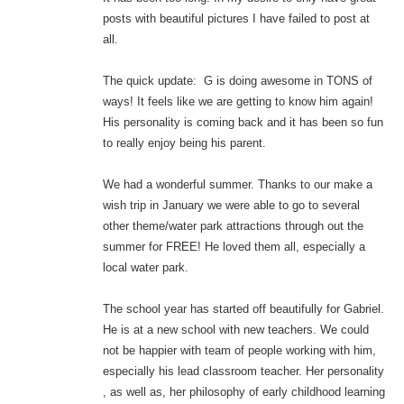
posts with beautiful pictures I have failed to post at
all.
The quick update: G is doing awesome in TONS of
ways! It feels like we are getting to know him again!
His personality is coming back and it has been so fun
to really enjoy being his parent.
We had a wonderful summer. Thanks to our make a
wish trip in January we were able to go to several
other theme/water park attractions through out the
summer for FREE! He loved them all, especially a
local water park.
The school year has started off beautifully for Gabriel.
He is at a new school with new teachers. We could
not be happier with team of people working with him,
especially his lead classroom teacher. Her personality
, as well as, her philosophy of early childhood learning