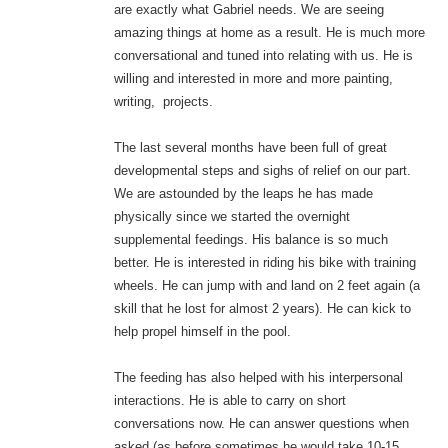
are exactly what Gabriel needs. We are seeing
amazing things at home as a result. He is much more
conversational and tuned into relating with us. He is
willing and interested in more and more painting,
writing, projects.
The last several months have been full of great
developmental steps and sighs of relief on our part.
We are astounded by the leaps he has made
physically since we started the overnight
supplemental feedings. His balance is so much
better. He is interested in riding his bike with training
wheels. He can jump with and land on 2 feet again (a
skill that he lost for almost 2 years). He can kick to
help propel himself in the pool.
The feeding has also helped with his interpersonal
interactions. He is able to carry on short
conversations now. He can answer questions when
asked (as before sometimes he would take 10-15