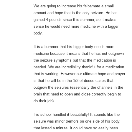
We are going to increase his felbamate a small
amount and hope that is the only seizure. He has
gained 4 pounds since this summer, so it makes
sense he would need more medicine with a bigger
body.
It is a bummer that his bigger body needs more
medicine because it means that he has not outgrown
the seizure symptoms but that the medication is
needed. We are incredibility thankful for a medication
that is working. However our ultimate hope and prayer
is that he will be in the 1/3 of doose cases that
outgrow the seizures (essentially the channels in the
brain that need to open and close correctly begin to
do their job).
His school handled it beautifully! It sounds like the
seizure was minor tremors on one side of his body,
that lasted a minute. It could have so easily been