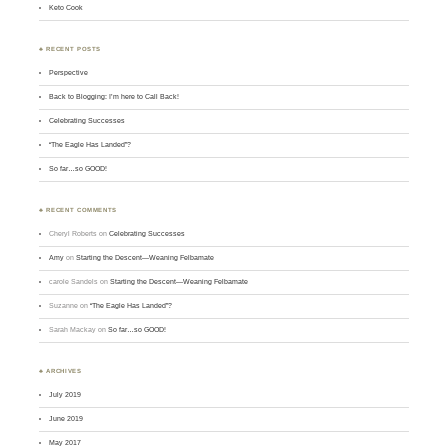
Keto Cook
♣ RECENT POSTS
Perspective
Back to Blogging: I’m here to Call Back!
Celebrating Successes
“The Eagle Has Landed”?
So far…so GOOD!
♣ RECENT COMMENTS
Cheryl Roberts
on
Celebrating Successes
Amy
on
Starting the Descent—Weaning Felbamate
carole Sandels
on
Starting the Descent—Weaning Felbamate
Suzanne
on
“The Eagle Has Landed”?
Sarah Mackay
on
So far…so GOOD!
♣ ARCHIVES
July 2019
June 2019
May 2017