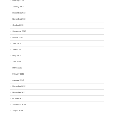
February 2014
January 2014
December 2013
November 2013
October 2013
September 2013
August 2013
July 2013
June 2013
May 2013
April 2013
March 2013
February 2013
January 2013
December 2012
November 2012
October 2012
September 2012
August 2012