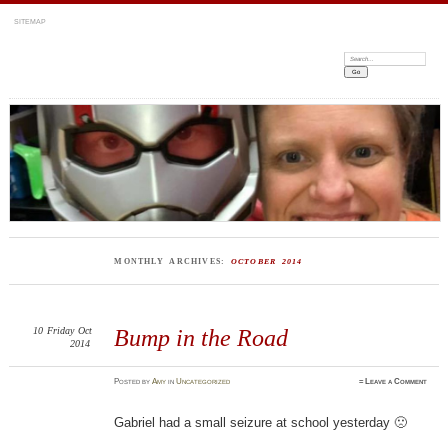
SITEMAP
Search:
MONTHLY ARCHIVES:
OCTOBER 2014
10
Friday
Oct
Bump in the Road
2014
Posted
by
Amy
in
Uncategorized
≈
Leave a Comment
Gabriel had a small seizure at school yesterday 🙁