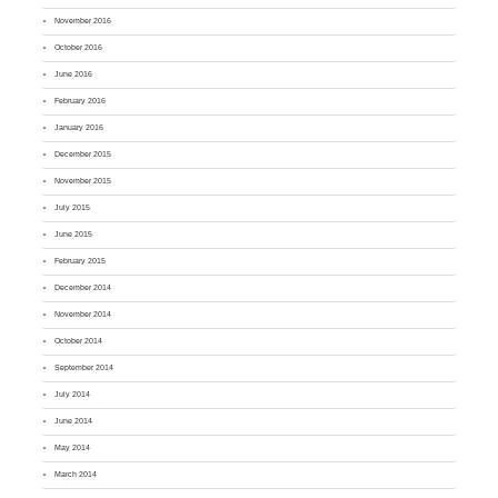
November 2016
October 2016
June 2016
February 2016
January 2016
December 2015
November 2015
July 2015
June 2015
February 2015
December 2014
November 2014
October 2014
September 2014
July 2014
June 2014
May 2014
March 2014