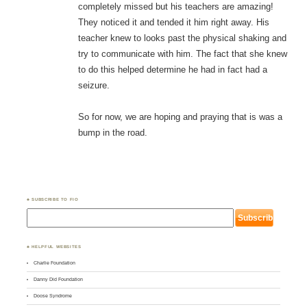
completely missed but his teachers are amazing!
They noticed it and tended it him right away. His
teacher knew to looks past the physical shaking and
try to communicate with him. The fact that she knew
to do this helped determine he had in fact had a
seizure.
So for now, we are hoping and praying that is was a
bump in the road.
♣ SUBSCRIBE TO FIO
♣ HELPFUL WEBSITES
Charlie Foundation
Danny Did Foundation
Doose Syndrome