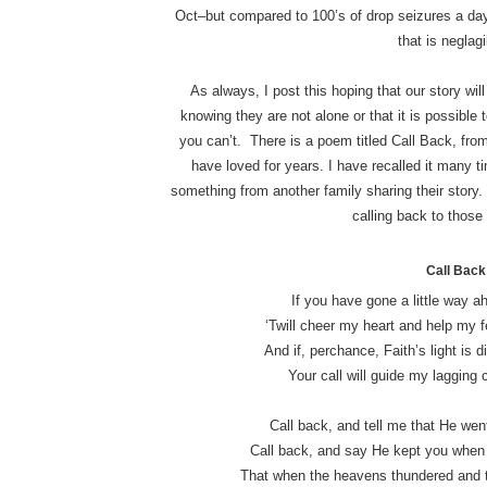
Oct–but compared to 100’s of drop seizures a da
that is neglagi
As always, I post this hoping that our story wil
knowing they are not alone or that it is possibl
you can’t. There is a poem titled Call Back, fro
have loved for years. I have recalled it many 
something from another family sharing their story. 
calling back to those
Call Back
If you have gone a little way ah
‘Twill cheer my heart and help my f
And if, perchance, Faith’s light is d
Your call will guide my lagging 
Call back, and tell me that He went
Call back, and say He kept you when t
That when the heavens thundered and t