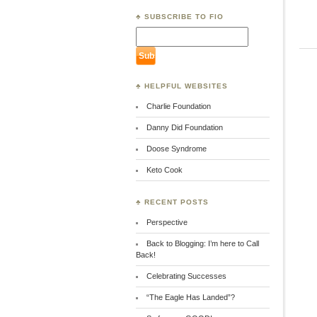
♣ SUBSCRIBE TO FIO
♣ HELPFUL WEBSITES
Charlie Foundation
Danny Did Foundation
Doose Syndrome
Keto Cook
♣ RECENT POSTS
Perspective
Back to Blogging: I’m here to Call
Back!
Celebrating Successes
“The Eagle Has Landed”?