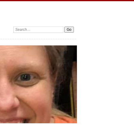
Search: