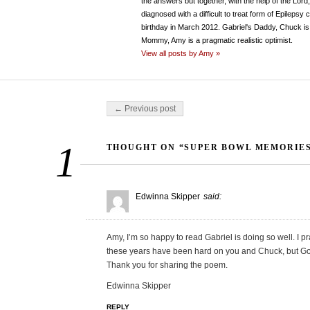
the answers but together, with the help of the Lord
diagnosed with a difficult to treat form of Epileps
birthday in March 2012. Gabriel's Daddy, Chuck is 
Mommy, Amy is a pragmatic realistic optimist.
View all posts by Amy »
Post navigation
← Previous post
1
THOUGHT ON “SUPER BOWL MEMORIE
Edwinna Skipper
said:
Amy, I’m so happy to read Gabriel is doing so well. I 
these years have been hard on you and Chuck, but God 
Thank you for sharing the poem.
Edwinna Skipper
REPLY