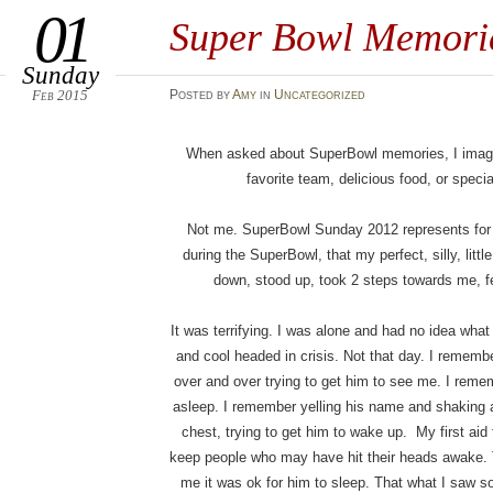
01
Super Bowl Memori
Sunday
Feb 2015
Posted
by
Amy
in
Uncategorized
When asked about SuperBowl memories, I imagin
favorite team, delicious food, or specia
Not me. SuperBowl Sunday 2012 represents for me
during the SuperBowl, that my perfect, silly, litt
down, stood up, took 2 steps towards me, fe
It was terrifying. I was alone and had no idea wh
and cool headed in crisis. Not that day. I rememb
over and over trying to get him to see me. I reme
asleep. I remember yelling his name and shaking 
chest, trying to get him to wake up. My first aid 
keep people who may have hit their heads awake. 
me it was ok for him to sleep. That what I saw sou