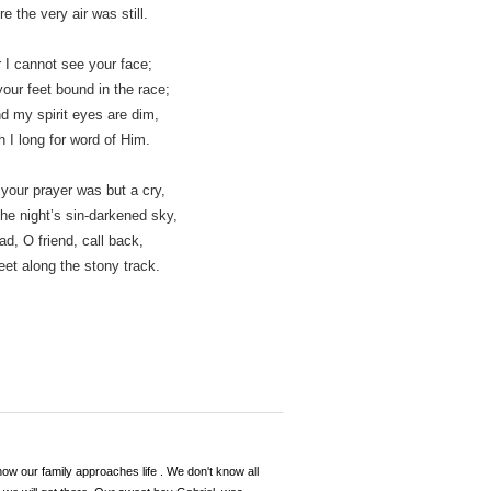
 the very air was still.
r I cannot see your face;
our feet bound in the race;
d my spirit eyes are dim,
 I long for word of Him.
 your prayer was but a cry,
he night’s sin-darkened sky,­
d, O friend, call back,­
eet along the stony track.
 how our family approaches life . We don't know all