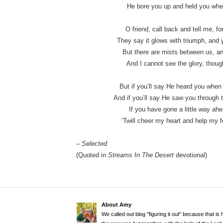
He bore you up and held you where
O friend, call back and tell me, fo
They say it glows with triumph, and y
But there are mists between us, an
And I cannot see the glory, though
But if you’ll say He heard you when
And if you’ll say He saw you through t
If you have gone a little way ahea
‘Twill cheer my heart and help my f
– Selected
(Quoted in
Streams In The Desert
devotional)
About Amy
We called out blog "figuring it out" because that is