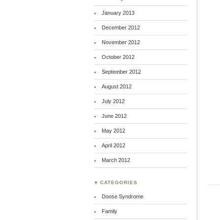
January 2013
December 2012
November 2012
October 2012
September 2012
August 2012
July 2012
June 2012
May 2012
April 2012
March 2012
♣ CATEGORIES
Doose Syndrome
Family