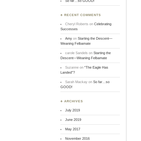
So far…so GOOD!
♣ RECENT COMMENTS
Cheryl Roberts
on
Celebrating
Successes
Amy
on
Starting the Descent—
Weaning Felbamate
carole Sandels
on
Starting the
Descent—Weaning Felbamate
Suzanne
on
“The Eagle Has
Landed”?
Sarah Mackay
on
So far…so
GOOD!
♣ ARCHIVES
July 2019
June 2019
May 2017
November 2016