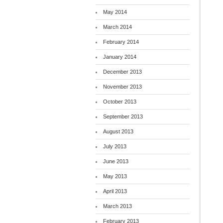
May 2014
March 2014
February 2014
January 2014
December 2013
November 2013
October 2013
September 2013
August 2013
July 2013
June 2013
May 2013
April 2013
March 2013
February 2013