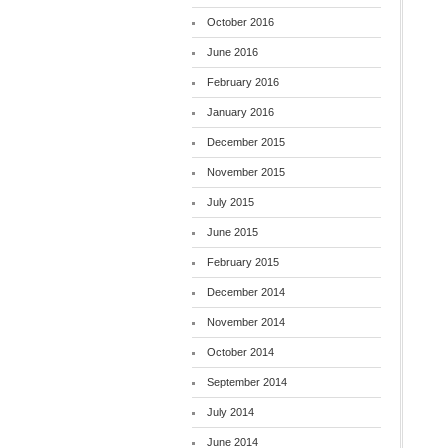
October 2016
June 2016
February 2016
January 2016
December 2015
November 2015
July 2015
June 2015
February 2015
December 2014
November 2014
October 2014
September 2014
July 2014
June 2014