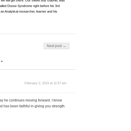
, we will get there. Our sweet boy Gabriel, was
y called Doose Syndrome right before his 3rd
an Analytical researcher, learner and his
Next post →
S”
February 2, 2015 at 11:57 pm
pray he continues moving forward. I know
has been faithful in giving you strength.