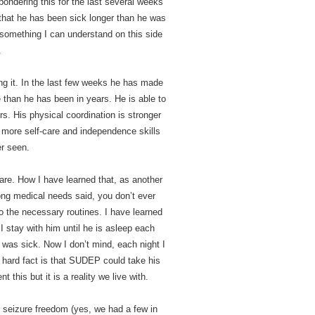
ondering this for the last several weeks
e that he has been sick longer than he was
ot something I can understand on this side
.
ing it. In the last few weeks he has made
than he has been in years. He is able to
rs. His physical coordination is stronger
 more self-care and independence skills
r seen.
 are. How I have learned that, as another
long medical needs said, you don’t ever
to the necessary routines. I have learned
 I stay with him until he is asleep each
 was sick. Now I don’t mind, each night I
 hard fact is that SUDEP could take his
t this but it is a reality we live with.
seizure freedom (yes, we had a few in