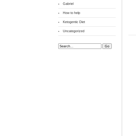
Gabriel
How to help
Ketogentic Diet
Uncategorized
Search: