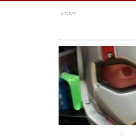
SITEMAP