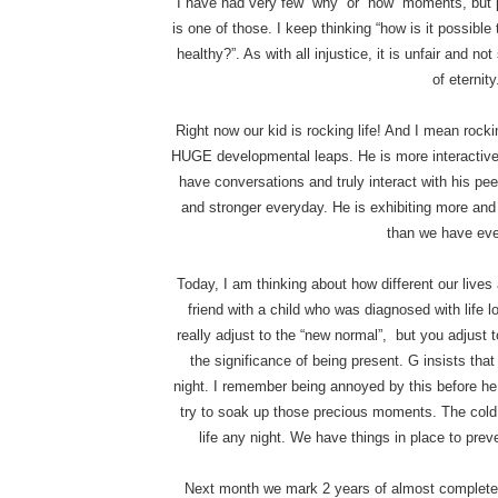
I have had very few “why” or “how” moments, but p
is one of those. I keep thinking “how is it possibl
healthy?”. As with all injustice, it is unfair and n
of eternity
Right now our kid is rocking life! And I mean rock
HUGE developmental leaps. He is more interactive 
have conversations and truly interact with his pee
and stronger everyday. He is exhibiting more and
than we have eve
Today, I am thinking about how different our lives
friend with a child who was diagnosed with life 
really adjust to the “new normal”, but you adjust 
the significance of being present. G insists that
night. I remember being annoyed by this before he
try to soak up those precious moments. The cold
life any night. We have things in place to preven
Next month we mark 2 years of almost complete 