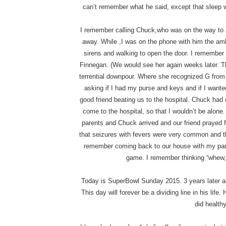
can’t remember what he said, except that sleep 
I remember calling Chuck,who was on the way to 
away. While ,I was on the phone with him the am
sirens and walking to open the door. I remember
Finnegan. (We would see her again weeks later. Thi
terrential downpour. Where she recognized G from 
asking if I had my purse and keys and if I wanted
good friend beating us to the hospital. Chuck had
come to the hospital, so that I wouldn’t be alone
parents and Chuck arrived and our friend prayed f
that seizures with fevers were very common and t
remember coming back to our house with my paren
game. I remember thinking “whew, 
Today is SuperBowl Sunday 2015. 3 years later and 
This day will forever be a dividing line in his life
did healthy