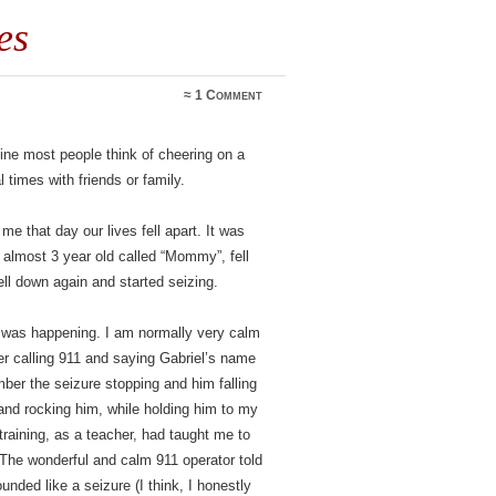
es
≈
1 Comment
e most people think of cheering on a
l times with friends or family.
 that day our lives fell apart. It was
le almost 3 year old called “Mommy”, fell
ll down again and started seizing.
at was happening. I am normally very calm
er calling 911 and saying Gabriel’s name
mber the seizure stopping and him falling
and rocking him, while holding him to my
training, as a teacher, had taught me to
The wonderful and calm 911 operator told
nded like a seizure (I think, I honestly