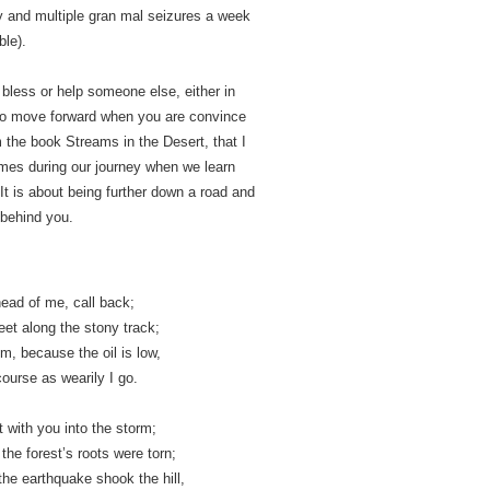
y and multiple gran mal seizures a week
ble).
l bless or help someone else, either in
e to move forward when you are convince
m the book Streams in the Desert, that I
times during our journey when we learn
It is about being further down a road and
 behind you.
ead of me, call back­;
eet along the stony track;
im, because the oil is low,
course as wearily I go.
 with you into the storm;
he forest’s roots were torn;
he earthquake shook the hill,