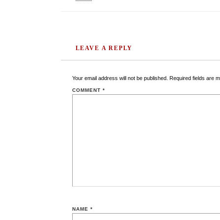
LEAVE A REPLY
Your email address will not be published.
Required fields are 
COMMENT
*
NAME
*