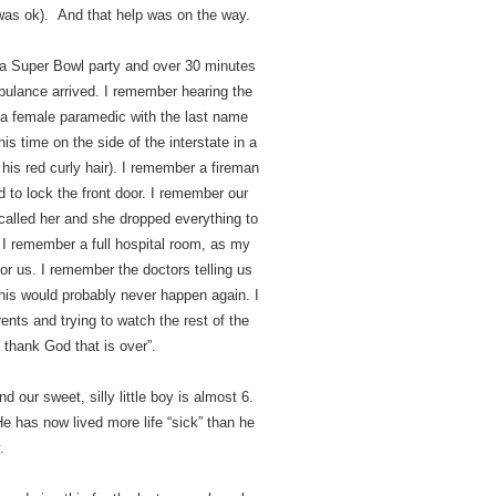
was ok). And that help was on the way.
a Super Bowl party and over 30 minutes
bulance arrived. I remember hearing the
 a female paramedic with the last name
s time on the side of the interstate in a
his red curly hair). I remember a fireman
 to lock the front door. I remember our
 called her and she dropped everything to
. I remember a full hospital room, as my
or us. I remember the doctors telling us
his would probably never happen again. I
ts and trying to watch the rest of the
thank God that is over”.
our sweet, silly little boy is almost 6.
. He has now lived more life “sick” than he
.