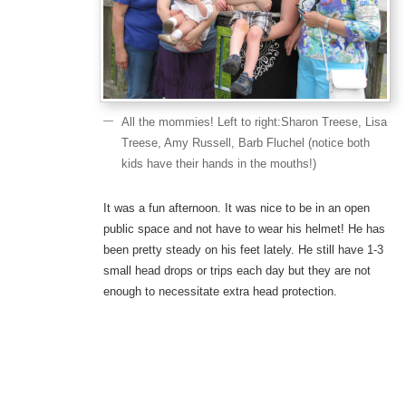
All the mommies! Left to right:Sharon Treese, Lisa
Treese, Amy Russell, Barb Fluchel (notice both
kids have their hands in the mouths!)
It was a fun afternoon. It was nice to be in an open
public space and not have to wear his helmet! He has
been pretty steady on his feet lately. He still have 1-3
small head drops or trips each day but they are not
enough to necessitate extra head protection.