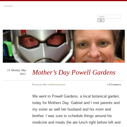
SITEMAP
Search:
14
Monday
May
Mother’s Day Powell Gardens
2012
Posted
by
Amy
in
Uncategorized
≈
2 Comments
We went to Powell Gardens, a local botanical garden,
today for Mothers Day. Gabriel and I met parents and
my sister as well her husband and his mom and
brother. I was sure to schedule things around his
medicine and meals (he ate lunch right before left and