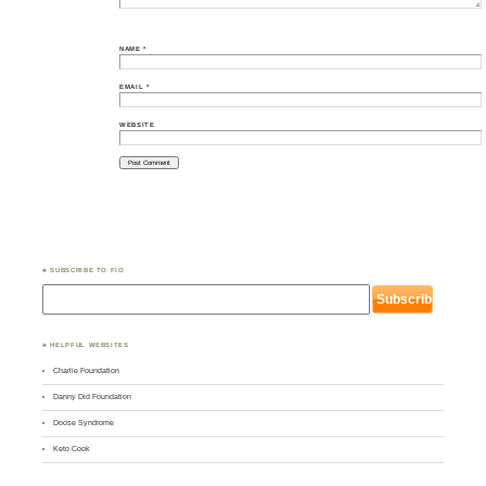
NAME
*
EMAIL
*
WEBSITE
♣ SUBSCRIBE TO FIO
♣ HELPFUL WEBSITES
Charlie Foundation
Danny Did Foundation
Doose Syndrome
Keto Cook