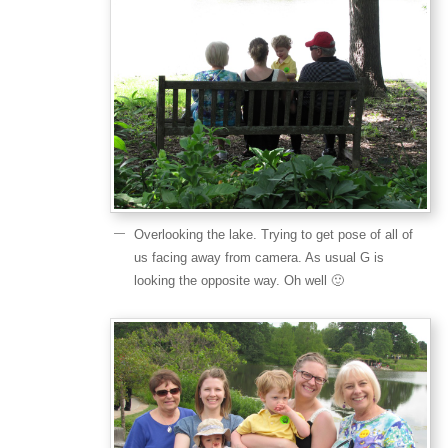
Overlooking the lake. Trying to get pose of all of
us facing away from camera. As usual G is
looking the opposite way. Oh well 🙂