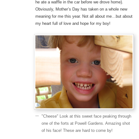
he ate a waffle in the car before we drove home).
Obviously, Mother’s Day has taken on a whole new
meaning for me this year. Not all about me…but about
my heart full of love and hope for my boy!
"Cheese" Look at this sweet face peaking through
one of the forts at Powell Gardens. Amazing shot
of his face! These are hard to come by!