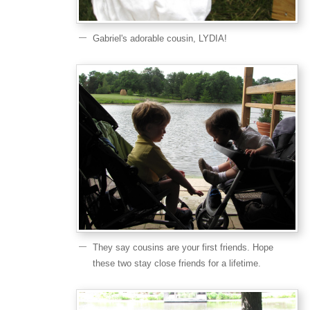
Gabriel's adorable cousin, LYDIA!
They say cousins are your first friends. Hope
these two stay close friends for a lifetime.