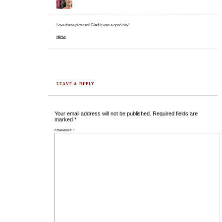
Love these pictures! Glad it was a good day!
REPLY
LEAVE A REPLY
Your email address will not be published.
Required fields are
marked
*
COMMENT
*