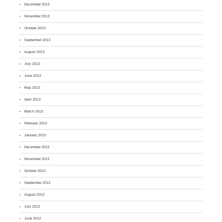
December 2013
November 2013
October 2013
September 2013
August 2013
July 2013
June 2013
May 2013
April 2013
March 2013
February 2013
January 2013
December 2012
November 2012
October 2012
September 2012
August 2012
July 2012
June 2012