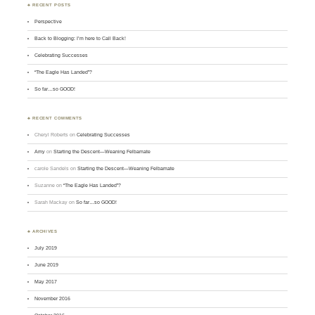
♣ RECENT POSTS
Perspective
Back to Blogging: I’m here to Call Back!
Celebrating Successes
“The Eagle Has Landed”?
So far…so GOOD!
♣ RECENT COMMENTS
Cheryl Roberts
on
Celebrating Successes
Amy
on
Starting the Descent—Weaning Felbamate
carole Sandels
on
Starting the Descent—Weaning Felbamate
Suzanne
on
“The Eagle Has Landed”?
Sarah Mackay
on
So far…so GOOD!
♣ ARCHIVES
July 2019
June 2019
May 2017
November 2016