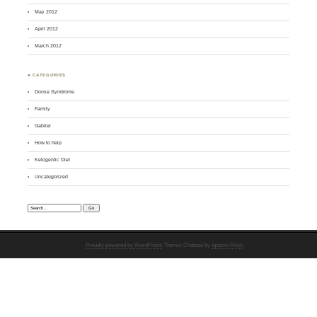
May 2012
April 2012
March 2012
♣ CATEGORIES
Doose Syndrome
Family
Gabriel
How to help
Ketogentic Diet
Uncategorized
Search:
Proudly powered by WordPress
Theme: Chateau by
Ignacio Ricci
.