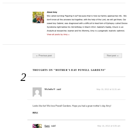
About Amy
We called out blog "figuring it out" because that is how our family approaches life . We
don't know all the answers but together, with the help of the Lord, we will get there. Our
sweet boy Gabriel, was diagnosed with a difficult to treat form of Epilepsy called Doose
Syndrome right before his 3rd birthday in March 2012. Gabriel's Daddy, Chuck is an
Analytical researcher, learner and his Mommy, Amy is a pragmatic realistic optimist.
View all posts by Amy »
Post navigation
← Previous post
Next post →
THOUGHTS ON “MOTHER’S DAY POWELL GARDENS”
2
Michelle H
said:
May 15, 2012 at 11:31 am
Looks like fun! We love Powell Gardens. Hope you had a great mother’s day Amy!
REPLY
Kami
said:
May 16, 2012 at 5:05 am