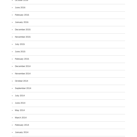
October 2016
June 2016
February 2016
January 2016
December 2015
November 2015
July 2015
June 2015
February 2015
December 2014
November 2014
October 2014
September 2014
July 2014
June 2014
May 2014
March 2014
February 2014
January 2014