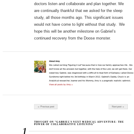
doctors listen and collaborate and plan together. We
are continually thankful that we asked for the sleep
study, all those months ago. This significant issues
would not have come to light without that study. We
hope this will be another milestone on Gabriel’s
continued recovery from the Doose monster.
About Amy
We called out blog "figuring it out" because that is how our family approaches life . We
don't know all the answers but together, with the help of the Lord, we will get there. Our
sweet boy Gabriel, was diagnosed with a difficult to treat form of Epilepsy called Doose
Syndrome right before his 3rd birthday in March 2012. Gabriel's Daddy, Chuck is an
Analytical researcher, learner and his Mommy, Amy is a pragmatic realistic optimist.
View all posts by Amy »
Post navigation
← Previous post
Next post →
THOUGHT ON “GABRIEL’S NEXT MEDICAL ADVENTURE: THE
POWER OF COLLABORATIVE LISTENING”
1