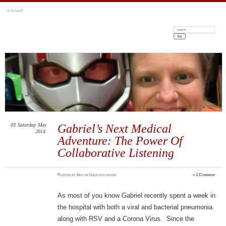
SITEMAP
Search:
03
Saturday
May
Gabriel’s Next Medical
2014
Adventure: The Power Of
Collaborative Listening
Posted
by
Amy
in
Uncategorized
≈
1 Comment
As most of you know Gabriel recently spent a week in
the hospital with both a viral and bacterial pneumonia
along with RSV and a Corona Virus. Since the