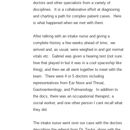
doctors and other specialists from a variety of
disciplines. It is a collaborative effort at diagnosing
and charting a path for complex patient cases. Here
is what happened when we met with them.
After talking with an intake nurse and giving a
complete history a few weeks ahead of time, we
arrived and, as usual, were weighed in and got normal
vitals etc. Gabriel was given a hearing test (not sure
how that played in but it was in a cool spaceship like
thing), and then we all went together to meet with the
team. There were 4 or 5 doctors including
representatives from Ear Nose and Throat,
Gastroenterology, and Pulmanology. In addition to
the docs, there was an occupational therapist, a
social worker, and one other person I cant recall what
they did.
The intake nurse went over our case with the doctors
describing the referral from Dr. Taylor, along with the