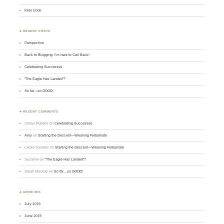
Keto Cook
♣ RECENT POSTS
Perspective
Back to Blogging: I’m here to Call Back!
Celebrating Successes
“The Eagle Has Landed”?
So far…so GOOD!
♣ RECENT COMMENTS
Cheryl Roberts
on
Celebrating Successes
Amy
on
Starting the Descent—Weaning Felbamate
carole Sandels
on
Starting the Descent—Weaning Felbamate
Suzanne
on
“The Eagle Has Landed”?
Sarah Mackay
on
So far…so GOOD!
♣ ARCHIVES
July 2019
June 2019