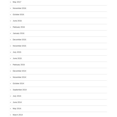
May 2017
November 2016
October 2016
June 2016
February 2016
January 2016
December 2015
November 2015
July 2015
June 2015
February 2015
December 2014
November 2014
October 2014
September 2014
July 2014
June 2014
May 2014
March 2014