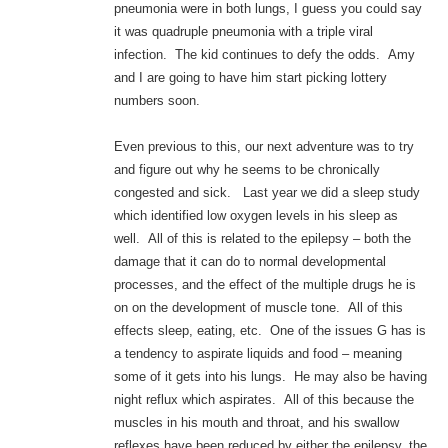
pneumonia were in both lungs, I guess you could say
it was quadruple pneumonia with a triple viral
infection. The kid continues to defy the odds. Amy
and I are going to have him start picking lottery
numbers soon.
Even previous to this, our next adventure was to try
and figure out why he seems to be chronically
congested and sick. Last year we did a sleep study
which identified low oxygen levels in his sleep as
well. All of this is related to the epilepsy – both the
damage that it can do to normal developmental
processes, and the effect of the multiple drugs he is
on on the development of muscle tone. All of this
effects sleep, eating, etc. One of the issues G has is
a tendency to aspirate liquids and food – meaning
some of it gets into his lungs. He may also be having
night reflux which aspirates. All of this because the
muscles in his mouth and throat, and his swallow
reflexes have been reduced by either the epilepsy, the