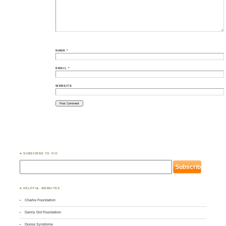
NAME
*
EMAIL
*
WEBSITE
♣ SUBSCRIBE TO FIO
♣ HELPFUL WEBSITES
Charlie Foundation
Danny Did Foundation
Doose Syndrome