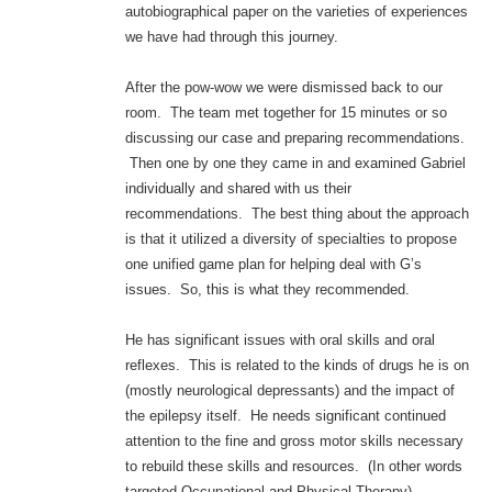
autobiographical paper on the varieties of experiences
we have had through this journey.
After the pow-wow we were dismissed back to our
room. The team met together for 15 minutes or so
discussing our case and preparing recommendations.
Then one by one they came in and examined Gabriel
individually and shared with us their
recommendations. The best thing about the approach
is that it utilized a diversity of specialties to propose
one unified game plan for helping deal with G’s
issues. So, this is what they recommended.
He has significant issues with oral skills and oral
reflexes. This is related to the kinds of drugs he is on
(mostly neurological depressants) and the impact of
the epilepsy itself. He needs significant continued
attention to the fine and gross motor skills necessary
to rebuild these skills and resources. (In other words
targeted Occupational and Physical Therapy).