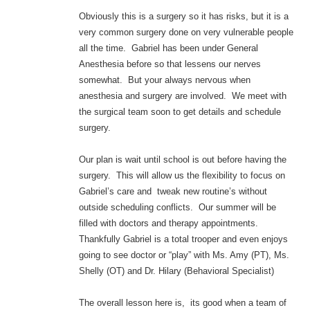
Obviously this is a surgery so it has risks, but it is a
very common surgery done on very vulnerable people
all the time. Gabriel has been under General
Anesthesia before so that lessens our nerves
somewhat. But your always nervous when
anesthesia and surgery are involved. We meet with
the surgical team soon to get details and schedule
surgery.
Our plan is wait until school is out before having the
surgery. This will allow us the flexibility to focus on
Gabriel’s care and tweak new routine’s without
outside scheduling conflicts. Our summer will be
filled with doctors and therapy appointments.
Thankfully Gabriel is a total trooper and even enjoys
going to see doctor or “play” with Ms. Amy (PT), Ms.
Shelly (OT) and Dr. Hilary (Behavioral Specialist)
The overall lesson here is, its good when a team of