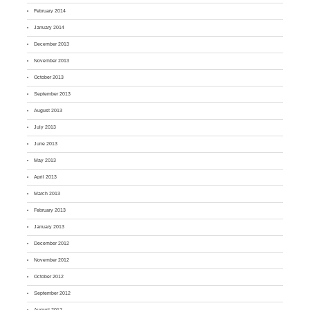
February 2014
January 2014
December 2013
November 2013
October 2013
September 2013
August 2013
July 2013
June 2013
May 2013
April 2013
March 2013
February 2013
January 2013
December 2012
November 2012
October 2012
September 2012
August 2012