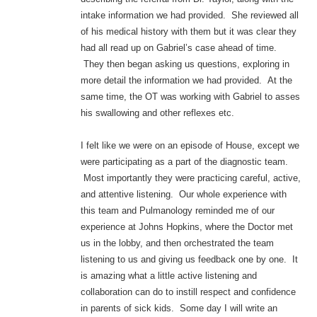
intake information we had provided. She reviewed all
of his medical history with them but it was clear they
had all read up on Gabriel’s case ahead of time.
They then began asking us questions, exploring in
more detail the information we had provided. At the
same time, the OT was working with Gabriel to asses
his swallowing and other reflexes etc.
I felt like we were on an episode of House, except we
were participating as a part of the diagnostic team.
Most importantly they were practicing careful, active,
and attentive listening. Our whole experience with
this team and Pulmanology reminded me of our
experience at Johns Hopkins, where the Doctor met
us in the lobby, and then orchestrated the team
listening to us and giving us feedback one by one. It
is amazing what a little active listening and
collaboration can do to instill respect and confidence
in parents of sick kids. Some day I will write an