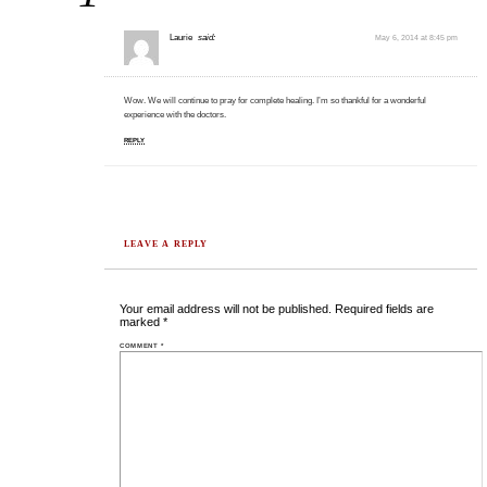
Laurie
said:
May 6, 2014 at 8:45 pm
Wow. We will continue to pray for complete healing. I’m so thankful for a wonderful
experience with the doctors.
REPLY
LEAVE A REPLY
Your email address will not be published.
Required fields are
marked
*
COMMENT
*