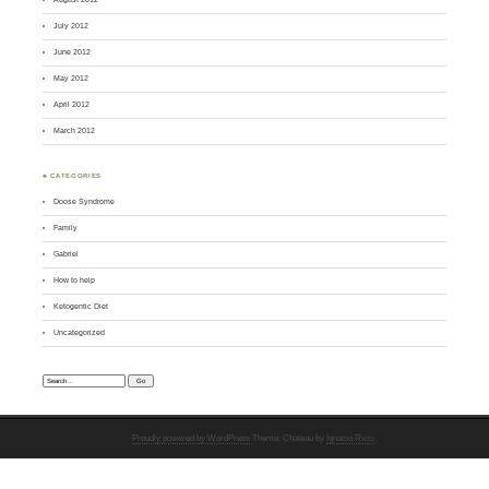
July 2012
June 2012
May 2012
April 2012
March 2012
♣ CATEGORIES
Doose Syndrome
Family
Gabriel
How to help
Ketogentic Diet
Uncategorized
Search:
Proudly powered by WordPress
Theme: Chateau by
Ignacio Ricci
.