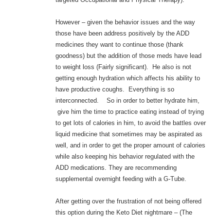
However – given the behavior issues and the way
those have been address positively by the ADD
medicines they want to continue those (thank
goodness) but the addition of those meds have lead
to weight loss (Fairly significant). He also is not
getting enough hydration which affects his ability to
have productive coughs. Everything is so
interconnected. So in order to better hydrate him,
give him the time to practice eating instead of trying
to get lots of calories in him, to avoid the battles over
liquid medicine that sometimes may be aspirated as
well, and in order to get the proper amount of calories
while also keeping his behavior regulated with the
ADD medications. They are recommending
supplemental overnight feeding with a G-Tube.
After getting over the frustration of not being offered
this option during the Keto Diet nightmare – (The