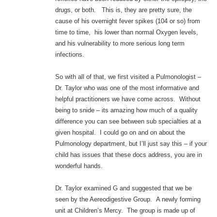
drugs, or both. This is, they are pretty sure, the
cause of his overnight fever spikes (104 or so) from
time to time, his lower than normal Oxygen levels,
and his vulnerability to more serious long term
infections.
So with all of that, we first visited a Pulmonologist –
Dr. Taylor who was one of the most informative and
helpful practitioners we have come across. Without
being to snide – its amazing how much of a quality
difference you can see between sub specialties at a
given hospital. I could go on and on about the
Pulmonology department, but I’ll just say this – if your
child has issues that these docs address, you are in
wonderful hands.
Dr. Taylor examined G and suggested that we be
seen by the Aereodigestive Group. A newly forming
unit at Children’s Mercy. The group is made up of