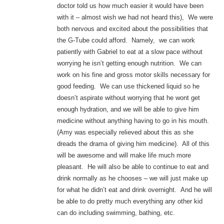
doctor told us how much easier it would have been
with it – almost wish we had not heard this), We were
both nervous and excited about the possibilities that
the G-Tube could afford. Namely, we can work
patiently with Gabriel to eat at a slow pace without
worrying he isn’t getting enough nutrition. We can
work on his fine and gross motor skills necessary for
good feeding. We can use thickened liquid so he
doesn’t aspirate without worrying that he wont get
enough hydration, and we will be able to give him
medicine without anything having to go in his mouth.
(Amy was especially relieved about this as she
dreads the drama of giving him medicine). All of this
will be awesome and will make life much more
pleasant. He will also be able to continue to eat and
drink normally as he chooses – we will just make up
for what he didn’t eat and drink overnight. And he will
be able to do pretty much everything any other kid
can do including swimming, bathing, etc.