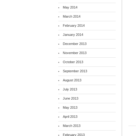
May 2014
March 2014
February 2014
January 2014
December 2013
November 2013
October 2013
September 2013
August 2013
July 2013
June 2013
May 2013
April 2013
March 2013
February 2013