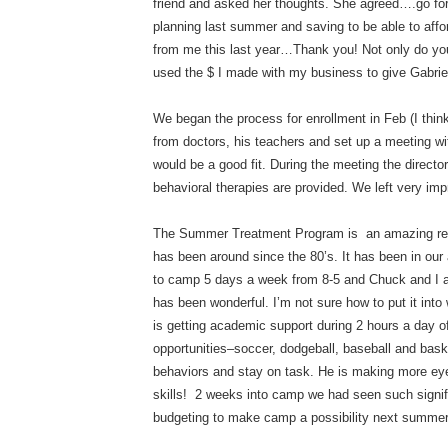
friend and asked her thoughts. She agreed….go for 
planning last summer and saving to be able to aff
from me this last year…Thank you! Not only do you
used the $ I made with my business to give Gabriel
We began the process for enrollment in Feb (I thi
from doctors, his teachers and set up a meeting wit
would be a good fit. During the meeting the directo
behavioral therapies are provided. We left very im
The Summer Treatment Program is an amazing res
has been around since the 80’s. It has been in our 
to camp 5 days a week from 8-5 and Chuck and I at
has been wonderful. I’m not sure how to put it into 
is getting academic support during 2 hours a day of
opportunities–soccer, dodgeball, baseball and baske
behaviors and stay on task. He is making more eye
skills! 2 weeks into camp we had seen such signifi
budgeting to make camp a possibility next summer