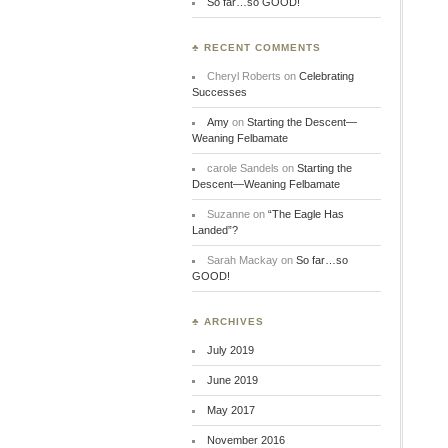
So far…so GOOD!
♣ RECENT COMMENTS
Cheryl Roberts
on
Celebrating
Successes
Amy
on
Starting the Descent—
Weaning Felbamate
carole Sandels
on
Starting the
Descent—Weaning Felbamate
Suzanne
on
“The Eagle Has
Landed”?
Sarah Mackay
on
So far…so
GOOD!
♣ ARCHIVES
July 2019
June 2019
May 2017
November 2016