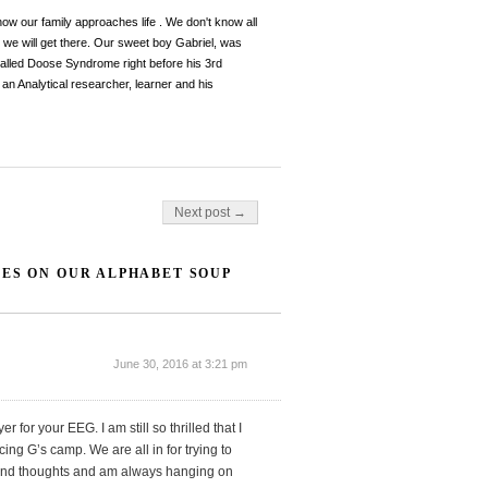
 how our family approaches life . We don't know all
, we will get there. Our sweet boy Gabriel, was
y called Doose Syndrome right before his 3rd
an Analytical researcher, learner and his
Next post →
TES ON OUR ALPHABET SOUP
June 30, 2016 at 3:21 pm
 for your EEG. I am still so thrilled that I
g G’s camp. We are all in for trying to
s and thoughts and am always hanging on