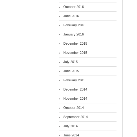
October 2016
June 2016
February 2016
January 2016
December 2015
November 2015
July 2015
June 2015
February 2015
December 2014
November 2014
October 2014
September 2014
July 2014
June 2014