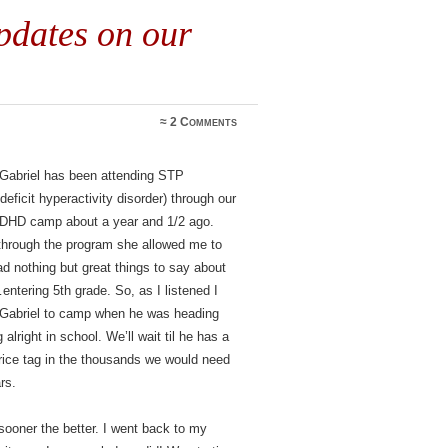
dates on our
≈
2 Comments
 Gabriel has been attending STP
ficit hyperactivity disorder) through our
e ADHD camp about a year and 1/2 ago.
 through the program she allowed me to
ad nothing but great things to say about
ntering 5th grade. So, as I listened I
 Gabriel to camp when he was heading
lright in school. We’ll wait til he has a
rice tag in the thousands we would need
rs.
 sooner the better. I went back to my