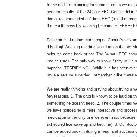
In the midst of planning for summer camp we met wi
over the results of the 24 hour EEG Gabriel did in
doctor recommended an1 hour EEG (test that reads
the results possibly weaning Felbamate. EEEEKKK
Felbmate is the drug that stopped Gabriel’s seizur
this drug! Weaning the drug would mean that we slo
seizures come back or not. The 24 hour EEG showe
into seizures. The only way to know if they will is
happens. TERRIFYING! While it is has been over 
while a seizure subsided I remember it like it was 
We are really thinking and praying about trying a w
few reasons. 1. The drug is known to be hard on th
something he doesn’t need. 2. The couple times w
we have noticed he is more interactive and proces
medication is the only one we ever miss, because t
scheduled like wake up and bedtime). 3. Our doctor
can be added back in during a wean and successfull