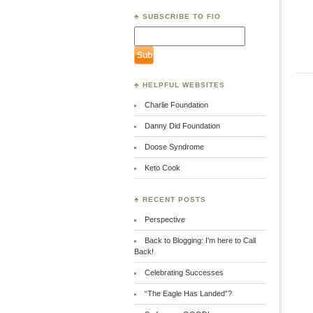
♣ SUBSCRIBE TO FIO
♣ HELPFUL WEBSITES
Charlie Foundation
Danny Did Foundation
Doose Syndrome
Keto Cook
♣ RECENT POSTS
Perspective
Back to Blogging: I’m here to Call
Back!
Celebrating Successes
“The Eagle Has Landed”?