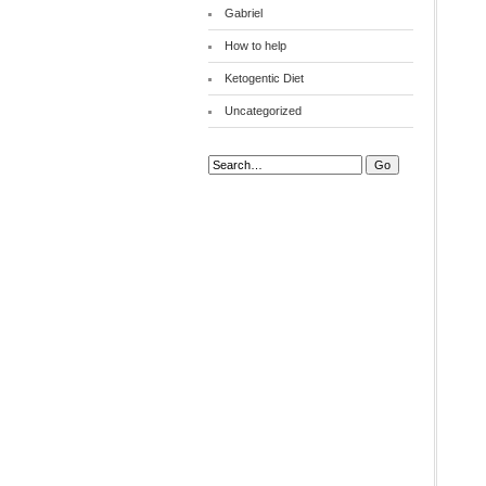
Gabriel
How to help
Ketogentic Diet
Uncategorized
Search: