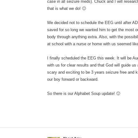
case in all seizure meds). Chuck and I will resea
that is what we do! 🙂
We decided not to schedule the EEG until after 
saved for so long we wanted him to get the most out
body through anything extra. Also, with the possibi
at school with a nurse or home with us seemed lik
I finally scheduled the EEG this week. It will be 
with us for clear results and that God will guide us
scary and exciting to be 3 years seizure free and k
our boy forward or backward.
So there is our Alphabet Soup update! 🙂