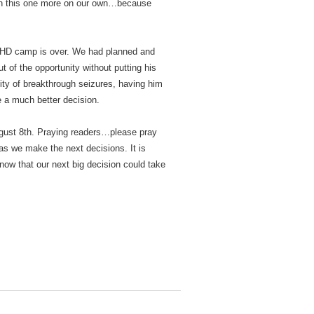
rch this one more on our own…because
ADHD camp is over. We had planned and
 of the opportunity without putting his
lity of breakthrough seizures, having him
e a much better decision.
August 8th. Praying readers…please pray
 as we make the next decisions. It is
now that our next big decision could take