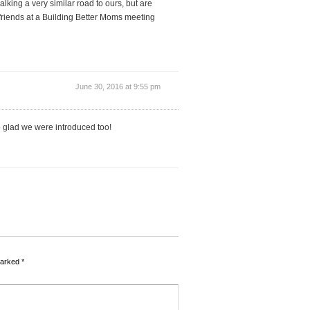
lking a very similar road to ours, but are
at friends at a Building Better Moms meeting
June 30, 2016 at 9:55 pm
o glad we were introduced too!
marked
*