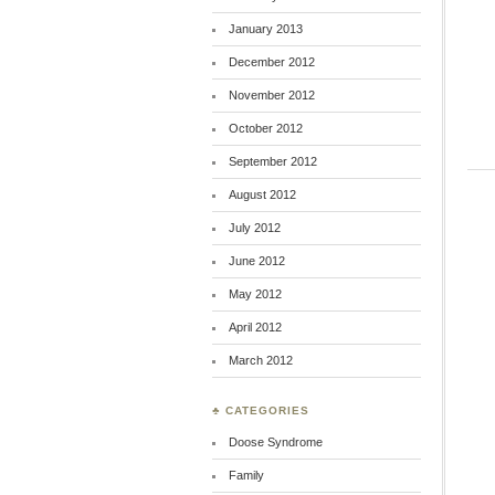
January 2013
December 2012
November 2012
October 2012
September 2012
August 2012
July 2012
June 2012
May 2012
April 2012
March 2012
♣ CATEGORIES
Doose Syndrome
Family