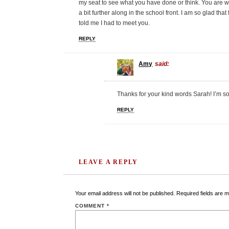
my seat to see what you have done or think. You are wa
a bit further along in the school front. I am so glad th
told me I had to meet you.
REPLY
Amy
said:
Thanks for your kind words Sarah! I’m s
REPLY
LEAVE A REPLY
Your email address will not be published.
Required fields are 
COMMENT
*