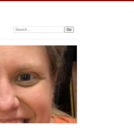
Search: