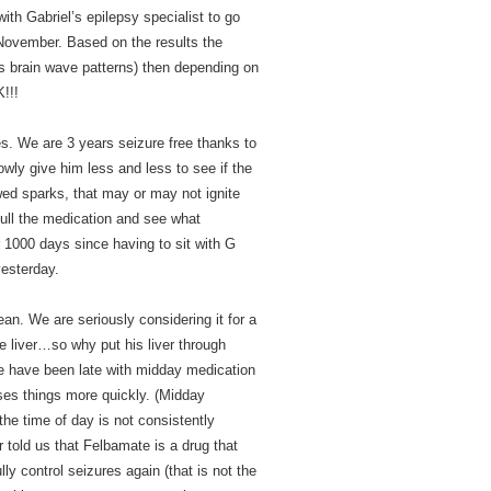
th Gabriel’s epilepsy specialist to go
 November. Based on the results the
 brain wave patterns) then depending on
!!!
es. We are 3 years seizure free thanks to
wly give him less and less to see if the
d sparks, that may or may not ignite
 pull the medication and see what
1000 days since having to sit with G
yesterday.
ean. We are seriously considering it for a
e liver…so why put his liver through
e have been late with midday medication
ses things more quickly. (Midday
he time of day is not consistently
 told us that Felbamate is a drug that
y control seizures again (that is not the