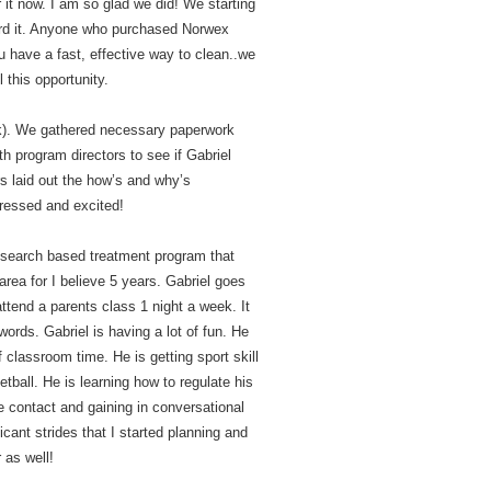
it now. I am so glad we did! We starting
ord it. Anyone who purchased Norwex
 have a fast, effective way to clean..we
 this opportunity.
nk). We gathered necessary paperwork
h program directors to see if Gabriel
rs laid out the how’s and why’s
pressed and excited!
earch based treatment program that
area for I believe 5 years. Gabriel goes
tend a parents class 1 night a week. It
words. Gabriel is having a lot of fun. He
 classroom time. He is getting sport skill
tball. He is learning how to regulate his
 contact and gaining in conversational
cant strides that I started planning and
 as well!