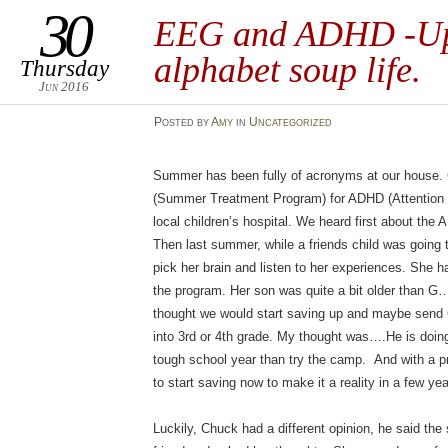
30
EEG and ADHD -Up
alphabet soup life.
Thursday
Jun 2016
Posted
by
Amy
in
Uncategorized
Summer has been fully of acronyms at our house.
(Summer Treatment Program) for ADHD (Attention de
local children’s hospital. We heard first about th
Then last summer, while a friends child was going
pick her brain and listen to her experiences. She h
the program. Her son was quite a bit older than G…e
thought we would start saving up and maybe send
into 3rd or 4th grade. My thought was….He is doing a
tough school year than try the camp. And with a p
to start saving now to make it a reality in a few yea
Luckily, Chuck had a different opinion, he said the