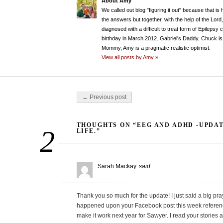
About Amy
We called out blog "figuring it out" because that is
the answers but together, with the help of the Lord
diagnosed with a difficult to treat form of Epileps
birthday in March 2012. Gabriel's Daddy, Chuck is 
Mommy, Amy is a pragmatic realistic optimist.
View all posts by Amy »
Post navigation
← Previous post
THOUGHTS ON “EEG AND ADHD -UPDA
2
LIFE.”
Sarah Mackay
said:
Thank you so much for the update! I just said a big prayer
happened upon your Facebook post this week referencin
make it work next year for Sawyer. I read your storie