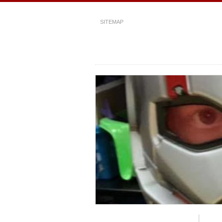
SITEMAP