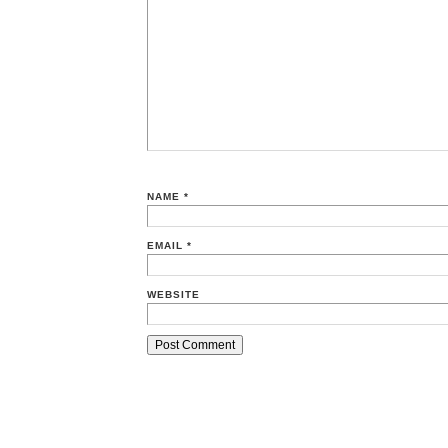
NAME
*
EMAIL
*
WEBSITE